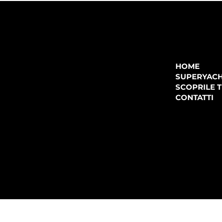
COMPANY
P.IVA:
IT 02755360902
REA:
SS202060
HOME
PEC:
spectrayacht@pec.net
SUPERYAC
CONTATTI