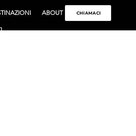
TINAZIONI
ABOUT
CHIAMACI
I