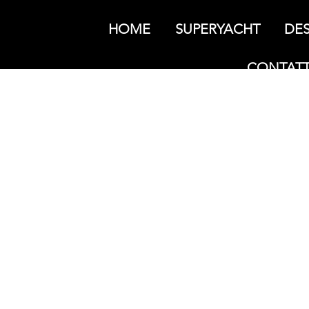
HOME
SUPERYACHT
DES
CONTATT