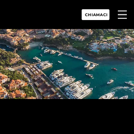
CHIAMACI