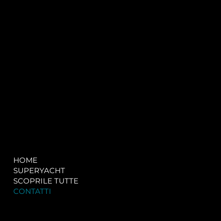
P.IVA:
IT 02755360902
REA:
SS202060
PEC:
spectrayacht@pec.net
COMPANY
LEGAL
HOME
Terms & Conditions
SUPERYACHT
Privacy & Cookie Policy
SCOPRILE TUTTE
Accessibility Statement
CONTATTI