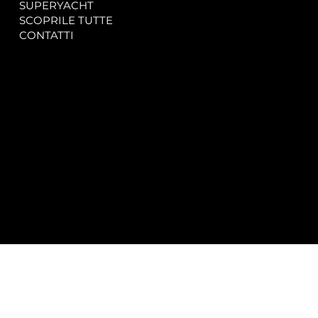
SUPERYACHT
Privacy & Cookie Policy
SCOPRILE TUTTE
Accessibility Statement
CONTATTI
CONTACT
SOCIAL
info@spectrayacht.com
Facebook
+39 334 946 0804
Instagram
Via Aga Khan n. 25
Porto Cervo – Italia
© 2025 by
Studio WebAlive.