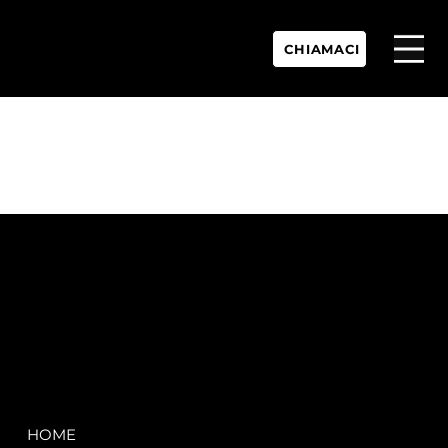
CHIAMACI
P.IVA:
IT 02755360902
REA:
SS202060
PEC:
spectrayacht@pec.net
COMPANY
LEGAL
HOME
Terms & Conditions