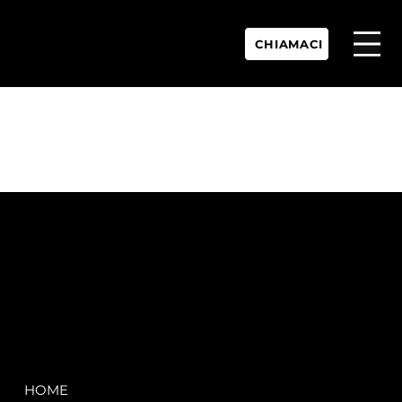
CHIAMACI
P.IVA:
IT 02755360902
REA:
SS202060
PEC:
spectrayacht@pec.net
COMPANY
LEGAL
HOME
Terms & Conditions