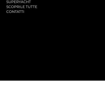
SUPERYACHT
Privacy & Cookie Policy
SCOPRILE TUTTE
Accessibility Statement
CONTATTI
CONTACT
SOCIAL
info@spectrayacht.com
Facebook
+39 334 946 0804
Instagram
Via Aga Khan n. 25
Porto Cervo – Italia
© 2025 by
Studio WebAlive.