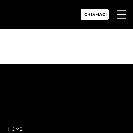
CHIAMACI
P.IVA:
IT 02755360902
REA:
SS202060
PEC:
spectrayacht@pec.net
COMPANY
LEGAL
HOME
Terms & Conditions