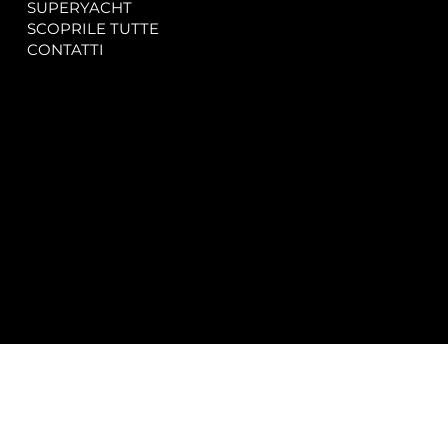
SUPERYACHT
Privacy & Cookie Policy
SCOPRILE TUTTE
Accessibility Statement
CONTATTI
CONTACT
SOCIAL
info@spectrayacht.com
Facebook
+39 334 946 0804
Instagram
Via Aga Khan n. 25
Porto Cervo – Italia
© 2025 by
Studio WebAlive.