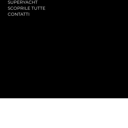
SUPERYACHT
Privacy & Cookie Policy
SCOPRILE TUTTE
Accessibility Statement
CONTATTI
CONTACT
SOCIAL
info@spectrayacht.com
Facebook
+39 334 946 0804
Instagram
Via Aga Khan n. 25
Porto Cervo – Italia
© 2025 by
Studio WebAlive.