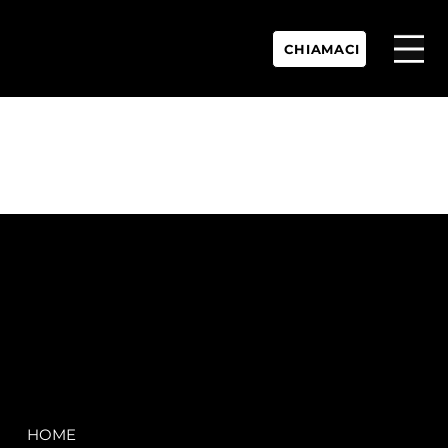
CHIAMACI
P.IVA:
IT 02755360902
REA:
SS202060
PEC:
spectrayacht@pec.net
COMPANY
LEGAL
HOME
Terms & Conditions