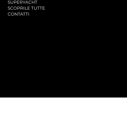
SUPERYACHT
Privacy & Cookie Policy
SCOPRILE TUTTE
Accessibility Statement
CONTATTI
CONTACT
SOCIAL
info@spectrayacht.com
Facebook
+39 334 946 0804
Instagram
Via Aga Khan n. 25
Porto Cervo – Italia
© 2025 by
Studio WebAlive.