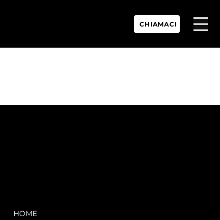
CHIAMACI
P.IVA:
IT 02755360902
REA:
SS202060
PEC:
spectrayacht@pec.net
COMPANY
LEGAL
HOME
Terms & Conditions