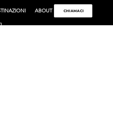
TINAZIONI
ABOUT
CHIAMACI
I