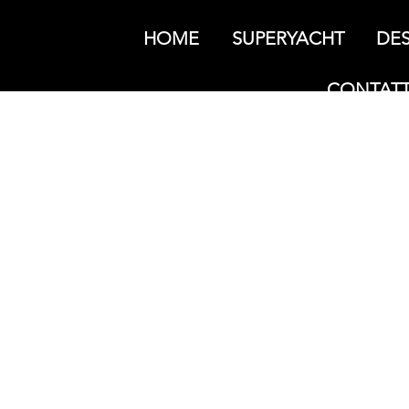
HOME
SUPERYACHT
DES
CONTATT