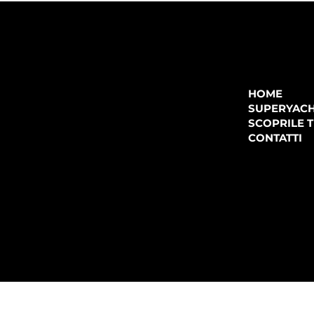
COMPANY
P.IVA:
IT 02755360902
REA:
SS202060
HOME
PEC:
spectrayacht@pec.net
SUPERYAC
CONTATTI