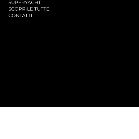
SUPERYACHT
Privacy & Cookie Policy
SCOPRILE TUTTE
Accessibility Statement
CONTATTI
CONTACT
SOCIAL
info@spectrayacht.com
Facebook
+39 334 946 0804
Instagram
Via Aga Khan n. 25
Porto Cervo – Italia
© 2025 by
Studio WebAlive.