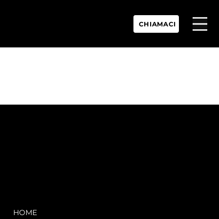
CHIAMACI
P.IVA:
IT 02755360902
REA:
SS202060
PEC:
spectrayacht@pec.net
COMPANY
LEGAL
HOME
Terms & Conditions