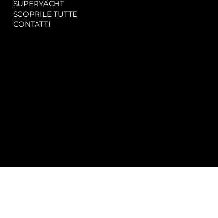
SUPERYACHT
Privacy & Cookie Policy
SCOPRILE TUTTE
Accessibility Statement
CONTATTI
CONTACT
SOCIAL
info@spectrayacht.com
Facebook
+39 334 946 0804
Instagram
Via Aga Khan n. 25
Porto Cervo – Italia
© 2025 by
Studio WebAlive.