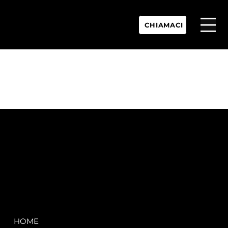
CHIAMACI
P.IVA:
IT 02755360902
REA:
SS202060
PEC:
spectrayacht@pec.net
COMPANY
LEGAL
HOME
Terms & Conditions