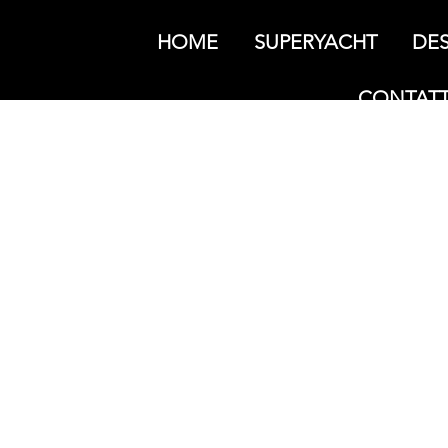
HOME
SUPERYACHT
DES
CONTATT