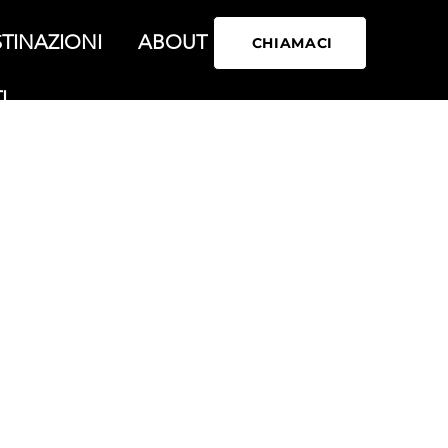
TINAZIONI
ABOUT
CHIAMACI
I