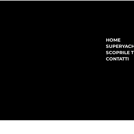
COMPANY
P.IVA:
IT 02755360902
REA:
SS202060
HOME
PEC:
spectrayacht@pec.net
SUPERYAC
CONTATTI