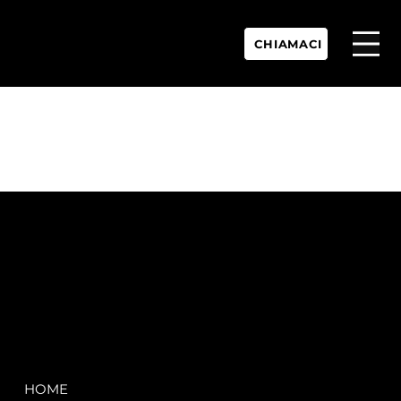
CHIAMACI
P.IVA:
IT 02755360902
REA:
SS202060
PEC:
spectrayacht@pec.net
COMPANY
LEGAL
HOME
Terms & Conditions