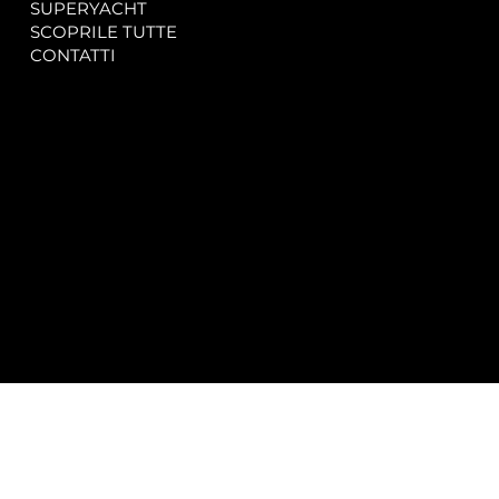
SUPERYACHT
Privacy & Cookie Policy
SCOPRILE TUTTE
Accessibility Statement
CONTATTI
CONTACT
SOCIAL
info@spectrayacht.com
Facebook
+39 334 946 0804
Instagram
Via Aga Khan n. 25
Porto Cervo – Italia
© 2025 by
Studio WebAlive.