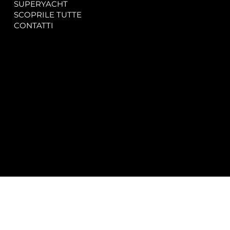
SUPERYACHT
Privacy & Cookie Policy
SCOPRILE TUTTE
Accessibility Statement
CONTATTI
CONTACT
SOCIAL
info@spectrayacht.com
Facebook
+39 334 946 0804
Instagram
Via Aga Khan n. 25
Porto Cervo – Italia
© 2025 by
Studio WebAlive.