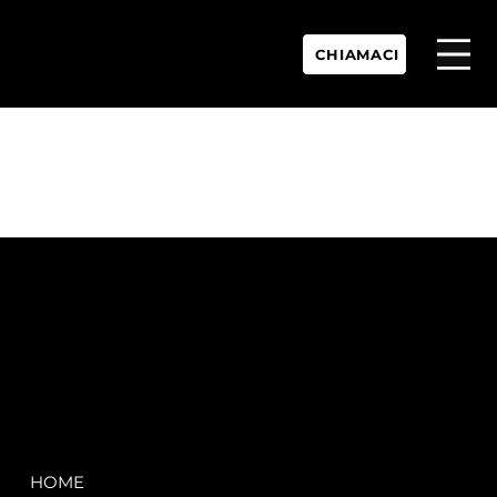
CHIAMACI
P.IVA:
IT 02755360902
REA:
SS202060
PEC:
spectrayacht@pec.net
COMPANY
LEGAL
HOME
Terms & Conditions