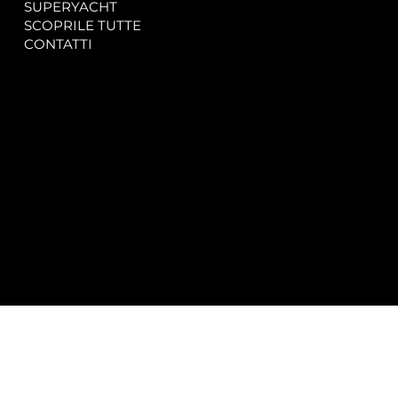
SUPERYACHT
Privacy & Cookie Policy
SCOPRILE TUTTE
Accessibility Statement
CONTATTI
CONTACT
SOCIAL
info@spectrayacht.com
Facebook
+39 334 946 0804
Instagram
Via Aga Khan n. 25
Porto Cervo – Italia
© 2025 by
Studio WebAlive.