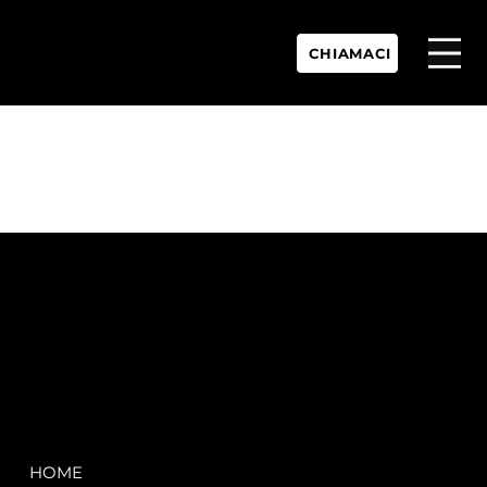
CHIAMACI
P.IVA:
IT 02755360902
REA:
SS202060
PEC:
spectrayacht@pec.net
COMPANY
LEGAL
HOME
Terms & Conditions