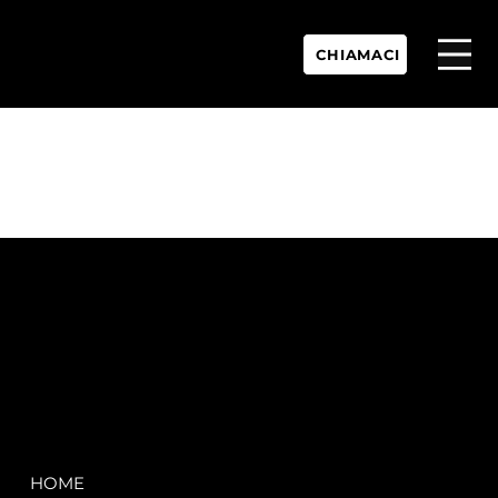
CHIAMACI
P.IVA:
IT 02755360902
REA:
SS202060
PEC:
spectrayacht@pec.net
COMPANY
LEGAL
HOME
Terms & Conditions