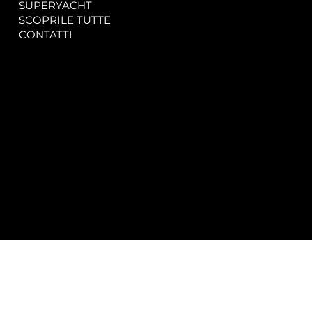
SUPERYACHT
Privacy & Cookie Policy
SCOPRILE TUTTE
Accessibility Statement
CONTATTI
CONTACT
SOCIAL
info@spectrayacht.com
Facebook
+39 334 946 0804
Instagram
Via Aga Khan n. 25
Porto Cervo – Italia
© 2025 by
Studio WebAlive.