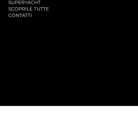
SUPERYACHT
Privacy & Cookie Policy
SCOPRILE TUTTE
Accessibility Statement
CONTATTI
CONTACT
SOCIAL
info@spectrayacht.com
Facebook
+39 334 946 0804
Instagram
Via Aga Khan n. 25
Porto Cervo – Italia
© 2025 by
Studio WebAlive.