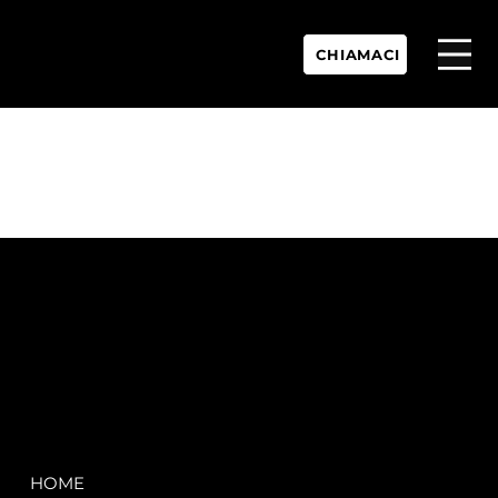
CHIAMACI
P.IVA:
IT 02755360902
REA:
SS202060
PEC:
spectrayacht@pec.net
COMPANY
LEGAL
HOME
Terms & Conditions