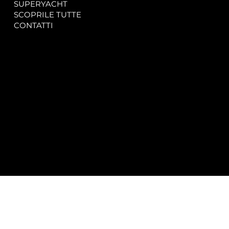
SUPERYACHT
Privacy & Cookie Policy
SCOPRILE TUTTE
Accessibility Statement
CONTATTI
CONTACT
SOCIAL
info@spectrayacht.com
Facebook
+39 334 946 0804
Instagram
Via Aga Khan n. 25
Porto Cervo – Italia
© 2025 by
Studio WebAlive.