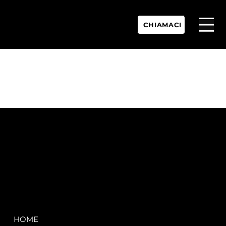
CHIAMACI
P.IVA:
IT 02755360902
REA:
SS202060
PEC:
spectrayacht@pec.net
COMPANY
LEGAL
HOME
Terms & Conditions