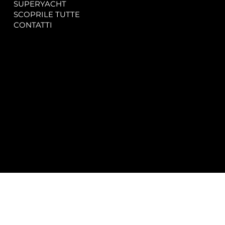
SUPERYACHT
Privacy & Cookie Policy
SCOPRILE TUTTE
Accessibility Statement
CONTATTI
CONTACT
SOCIAL
info@spectrayacht.com
Facebook
+39 334 946 0804
Instagram
Via Aga Khan n. 25
Porto Cervo – Italia
© 2025 by
Studio WebAlive.