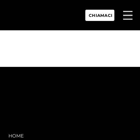
CHIAMACI
P.IVA:
IT 02755360902
REA:
SS202060
PEC:
spectrayacht@pec.net
COMPANY
LEGAL
HOME
Terms & Conditions