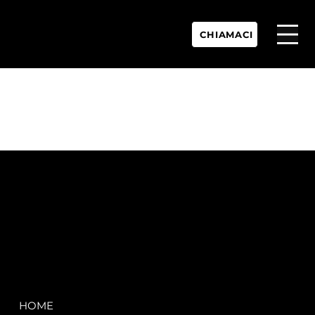
CHIAMACI
P.IVA:
IT 02755360902
REA:
SS202060
PEC:
spectrayacht@pec.net
COMPANY
LEGAL
HOME
Terms & Conditions