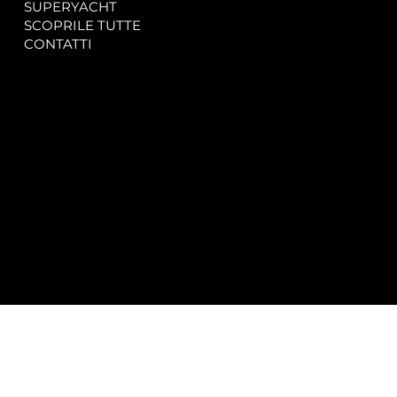
SUPERYACHT
Privacy & Cookie Policy
SCOPRILE TUTTE
Accessibility Statement
CONTATTI
CONTACT
SOCIAL
info@spectrayacht.com
Facebook
+39 334 946 0804
Instagram
Via Aga Khan n. 25
Porto Cervo – Italia
© 2025 by
Studio WebAlive.