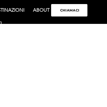
TINAZIONI
ABOUT
CHIAMACI
I