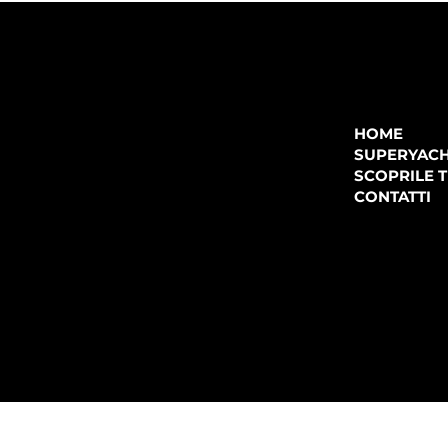
COMPANY
P.IVA:
IT 02755360902
REA:
SS202060
HOME
PEC:
spectrayacht@pec.net
SUPERYAC
CONTATTI