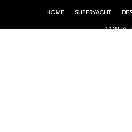
HOME
SUPERYACHT
DES
CONTATT