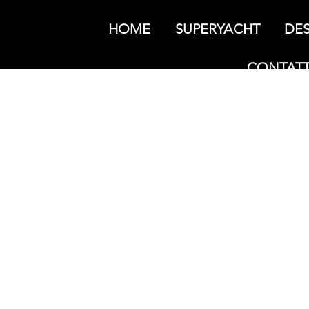
HOME
SUPERYACHT
DES
CONTATT