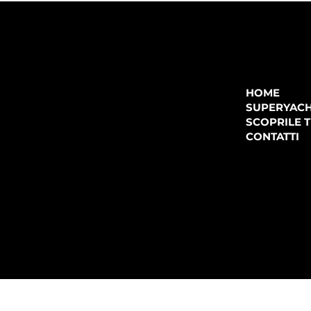
COMPANY
P.IVA:
IT 02755360902
REA:
SS202060
HOME
PEC:
spectrayacht@pec.net
SUPERYAC
CONTATTI