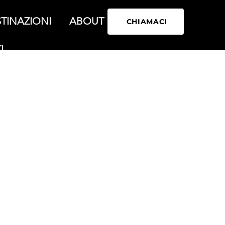
TINAZIONI
ABOUT
CHIAMACI
I