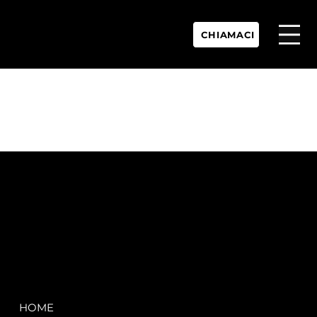
CHIAMACI
P.IVA:
IT 02755360902
REA:
SS202060
PEC:
spectrayacht@pec.net
COMPANY
LEGAL
HOME
Terms & Conditions