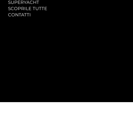
SUPERYACHT
Privacy & Cookie Policy
SCOPRILE TUTTE
Accessibility Statement
CONTATTI
CONTACT
SOCIAL
info@spectrayacht.com
Facebook
+39 334 946 0804
Instagram
Via Aga Khan n. 25
Porto Cervo – Italia
© 2025 by
Studio WebAlive.