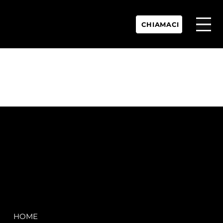
CHIAMACI
P.IVA:
IT 02755360902
REA:
SS202060
PEC:
spectrayacht@pec.net
COMPANY
LEGAL
HOME
Terms & Conditions