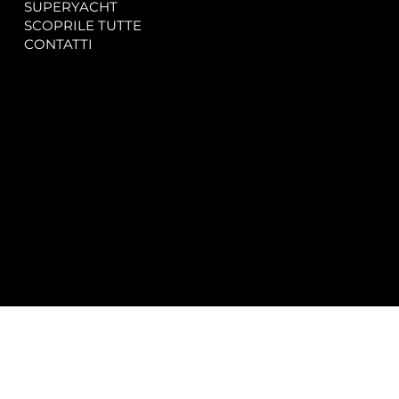
SUPERYACHT
Privacy & Cookie Policy
SCOPRILE TUTTE
Accessibility Statement
CONTATTI
CONTACT
SOCIAL
info@spectrayacht.com
Facebook
+39 334 946 0804
Instagram
Via Aga Khan n. 25
Porto Cervo – Italia
© 2025 by
Studio WebAlive.