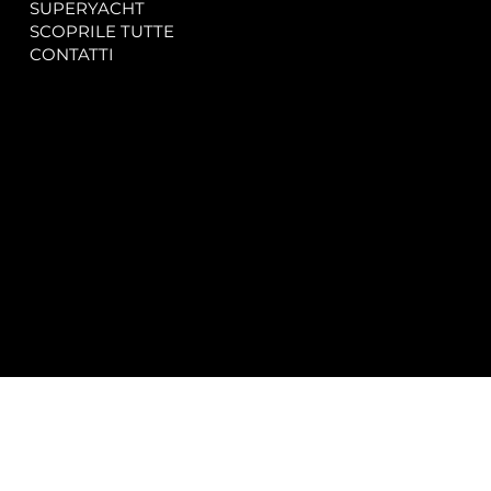
SUPERYACHT
Privacy & Cookie Policy
SCOPRILE TUTTE
Accessibility Statement
CONTATTI
CONTACT
SOCIAL
info@spectrayacht.com
Facebook
+39 334 946 0804
Instagram
Via Aga Khan n. 25
Porto Cervo – Italia
© 2025 by
Studio WebAlive.