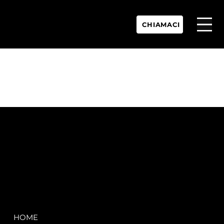
CHIAMACI
P.IVA:
IT 02755360902
REA:
SS202060
PEC:
spectrayacht@pec.net
COMPANY
LEGAL
HOME
Terms & Conditions