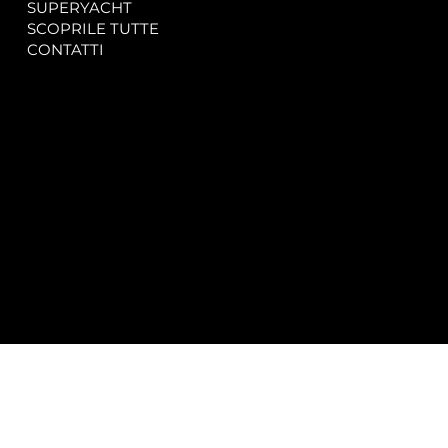
SUPERYACHT
Privacy & Cookie Policy
SCOPRILE TUTTE
Accessibility Statement
CONTATTI
CONTACT
SOCIAL
info@spectrayacht.com
Facebook
+39 334 946 0804
Instagram
Via Aga Khan n. 25
Porto Cervo – Italia
© 2025 by
Studio WebAlive.