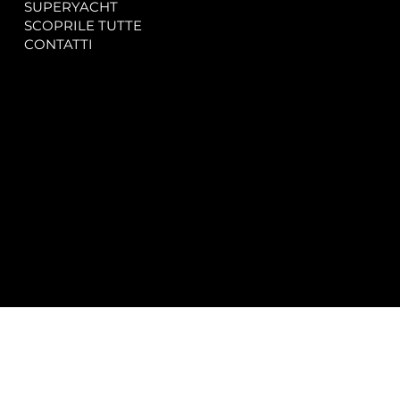
SUPERYACHT
Privacy & Cookie Policy
SCOPRILE TUTTE
Accessibility Statement
CONTATTI
CONTACT
SOCIAL
info@spectrayacht.com
Facebook
+39 334 946 0804
Instagram
Via Aga Khan n. 25
Porto Cervo – Italia
© 2025 by
Studio WebAlive.