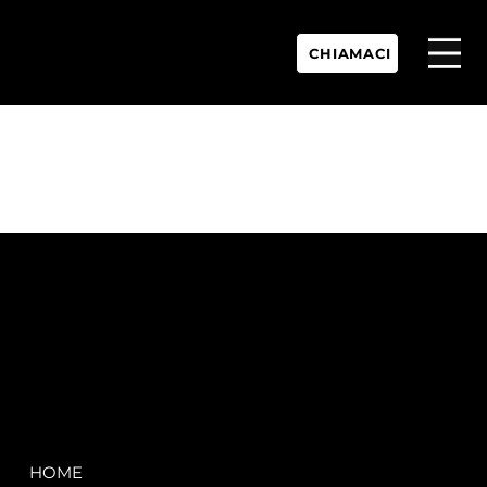
CHIAMACI
P.IVA:
IT 02755360902
REA:
SS202060
PEC:
spectrayacht@pec.net
COMPANY
LEGAL
HOME
Terms & Conditions