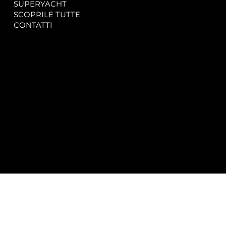
SUPERYACHT
Privacy & Cookie Policy
SCOPRILE TUTTE
Accessibility Statement
CONTATTI
CONTACT
SOCIAL
info@spectrayacht.com
Facebook
+39 334 946 0804
Instagram
Via Aga Khan n. 25
Porto Cervo – Italia
© 2025 by
Studio WebAlive.