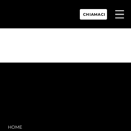
CHIAMACI
P.IVA:
IT 02755360902
REA:
SS202060
PEC:
spectrayacht@pec.net
COMPANY
LEGAL
HOME
Terms & Conditions