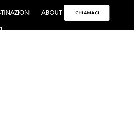
TINAZIONI
ABOUT
CHIAMACI
I