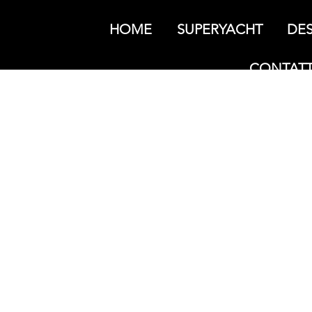
HOME
SUPERYACHT
DES
CONTATT