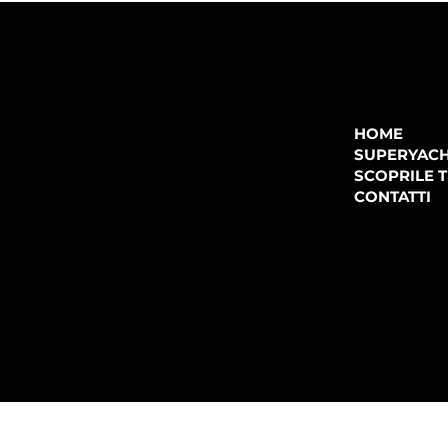
COMPANY
P.IVA:
IT 02755360902
REA:
SS202060
HOME
PEC:
spectrayacht@pec.net
SUPERYAC
CONTATTI