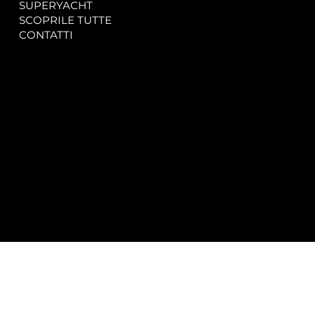
SUPERYACHT
Privacy & Cookie Policy
SCOPRILE TUTTE
Accessibility Statement
CONTATTI
CONTACT
SOCIAL
info@spectrayacht.com
Facebook
+39 334 946 0804
Instagram
Via Aga Khan n. 25
Porto Cervo – Italia
© 2025 by
Studio WebAlive.