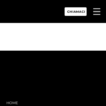
CHIAMACI
P.IVA:
IT 02755360902
REA:
SS202060
PEC:
spectrayacht@pec.net
COMPANY
LEGAL
HOME
Terms & Conditions