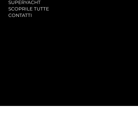
SUPERYACHT
Privacy & Cookie Policy
SCOPRILE TUTTE
Accessibility Statement
CONTATTI
CONTACT
SOCIAL
info@spectrayacht.com
Facebook
+39 334 946 0804
Instagram
Via Aga Khan n. 25
Porto Cervo – Italia
© 2025 by
Studio WebAlive.