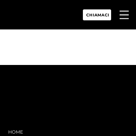
CHIAMACI
P.IVA:
IT 02755360902
REA:
SS202060
PEC:
spectrayacht@pec.net
COMPANY
LEGAL
HOME
Terms & Conditions