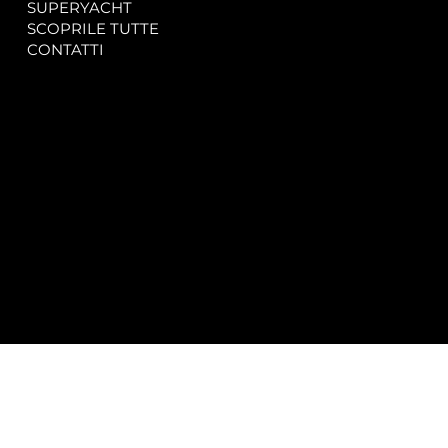
SUPERYACHT
Privacy & Cookie Policy
SCOPRILE TUTTE
Accessibility Statement
CONTATTI
CONTACT
SOCIAL
info@spectrayacht.com
Facebook
+39 334 946 0804
Instagram
Via Aga Khan n. 25
Porto Cervo – Italia
© 2025 by
Studio WebAlive.