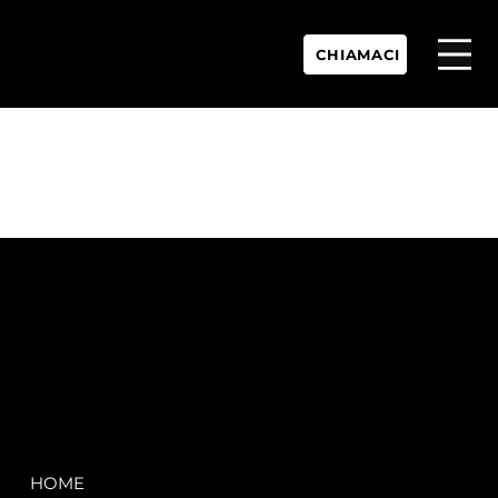
CHIAMACI
P.IVA:
IT 02755360902
REA:
SS202060
PEC:
spectrayacht@pec.net
COMPANY
LEGAL
HOME
Terms & Conditions