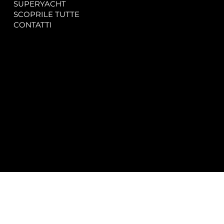
SUPERYACHT
Privacy & Cookie Policy
SCOPRILE TUTTE
Accessibility Statement
CONTATTI
CONTACT
SOCIAL
info@spectrayacht.com
Facebook
+39 334 946 0804
Instagram
Via Aga Khan n. 25
Porto Cervo – Italia
© 2025 by
Studio WebAlive.