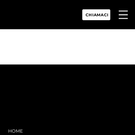
CHIAMACI
P.IVA:
IT 02755360902
REA:
SS202060
PEC:
spectrayacht@pec.net
COMPANY
LEGAL
HOME
Terms & Conditions