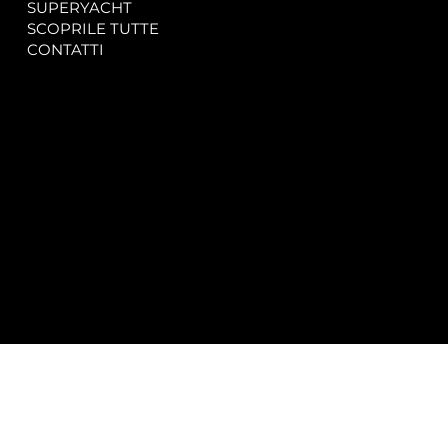
SUPERYACHT
Privacy & Cookie Policy
SCOPRILE TUTTE
Accessibility Statement
CONTATTI
CONTACT
SOCIAL
info@spectrayacht.com
Facebook
+39 334 946 0804
Instagram
Via Aga Khan n. 25
Porto Cervo – Italia
© 2025 by
Studio WebAlive.