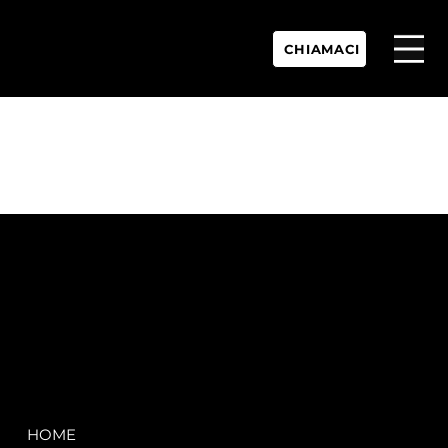
CHIAMACI
P.IVA:
IT 02755360902
REA:
SS202060
PEC:
spectrayacht@pec.net
COMPANY
LEGAL
HOME
Terms & Conditions