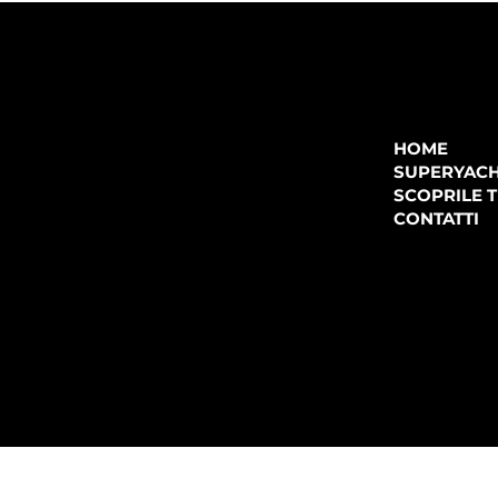
COMPANY
P.IVA:
IT 02755360902
REA:
SS202060
HOME
PEC:
spectrayacht@pec.net
SUPERYAC
CONTATTI