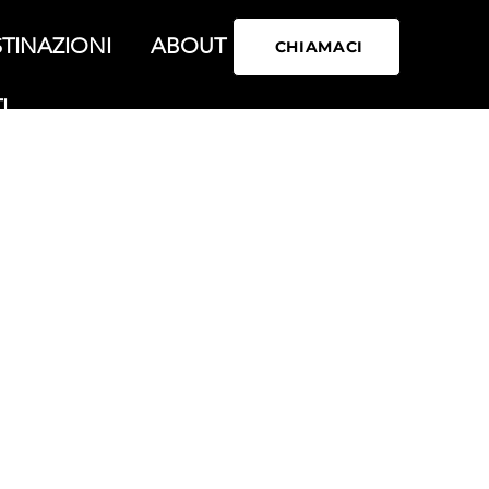
TINAZIONI
ABOUT
CHIAMACI
I