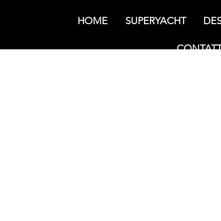
HOME
SUPERYACHT
DES
CONTATT