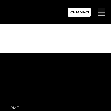
CHIAMACI
P.IVA:
IT 02755360902
REA:
SS202060
PEC:
spectrayacht@pec.net
COMPANY
LEGAL
HOME
Terms & Conditions