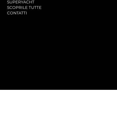
SUPERYACHT
Privacy & Cookie Policy
SCOPRILE TUTTE
Accessibility Statement
CONTATTI
CONTACT
SOCIAL
info@spectrayacht.com
Facebook
+39 334 946 0804
Instagram
Via Aga Khan n. 25
Porto Cervo – Italia
© 2025 by
Studio WebAlive.