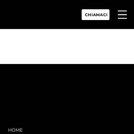
CHIAMACI
P.IVA:
IT 02755360902
REA:
SS202060
PEC:
spectrayacht@pec.net
COMPANY
LEGAL
HOME
Terms & Conditions