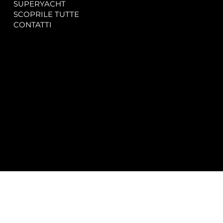
SUPERYACHT
Privacy & Cookie Policy
SCOPRILE TUTTE
Accessibility Statement
CONTATTI
CONTACT
SOCIAL
info@spectrayacht.com
Facebook
+39 334 946 0804
Instagram
Via Aga Khan n. 25
Porto Cervo – Italia
© 2025 by
Studio WebAlive.