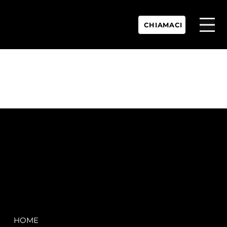
CHIAMACI
P.IVA:
IT 02755360902
REA:
SS202060
PEC:
spectrayacht@pec.net
COMPANY
LEGAL
HOME
Terms & Conditions