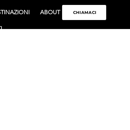
TINAZIONI
ABOUT
CHIAMACI
I