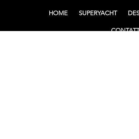
HOME
SUPERYACHT
DES
CONTATT