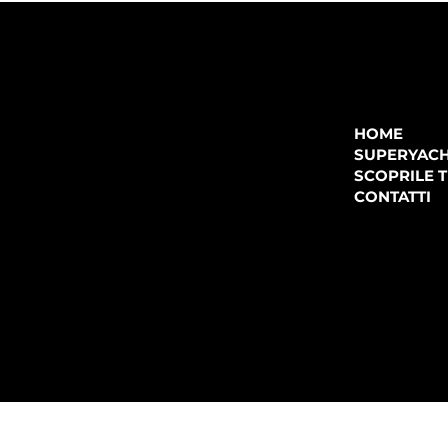
COMPANY
P.IVA:
IT 02755360902
REA:
SS202060
HOME
PEC:
spectrayacht@pec.net
SUPERYAC
CONTATTI