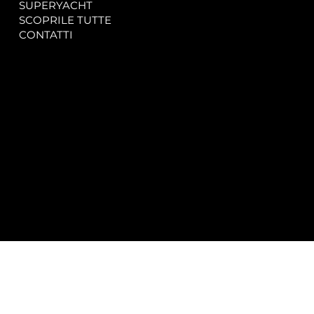
SUPERYACHT
Privacy & Cookie Policy
SCOPRILE TUTTE
Accessibility Statement
CONTATTI
CONTACT
SOCIAL
info@spectrayacht.com
Facebook
+39 334 946 0804
Instagram
Via Aga Khan n. 25
Porto Cervo – Italia
© 2025 by
Studio WebAlive.