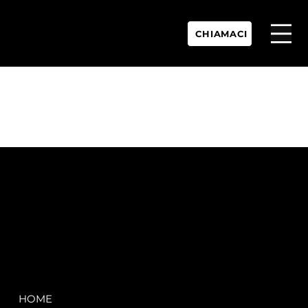
CHIAMACI
P.IVA:
IT 02755360902
REA:
SS202060
PEC:
spectrayacht@pec.net
COMPANY
LEGAL
HOME
Terms & Conditions