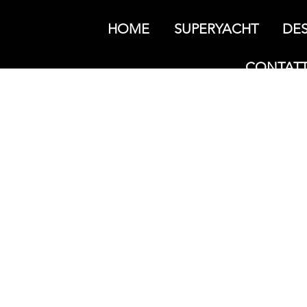
HOME
SUPERYACHT
DES
CONTATT