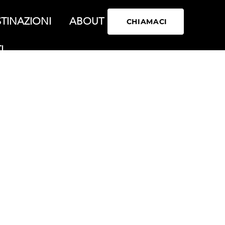
TINAZIONI
ABOUT
CHIAMACI
I