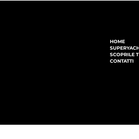
COMPANY
P.IVA:
IT 02755360902
REA:
SS202060
HOME
PEC:
spectrayacht@pec.net
SUPERYAC
CONTATTI