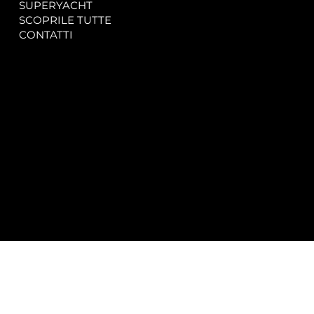
SUPERYACHT
Privacy & Cookie Policy
SCOPRILE TUTTE
Accessibility Statement
CONTATTI
CONTACT
SOCIAL
info@spectrayacht.com
Facebook
+39 334 946 0804
Instagram
Via Aga Khan n. 25
Porto Cervo – Italia
© 2025 by
Studio WebAlive.