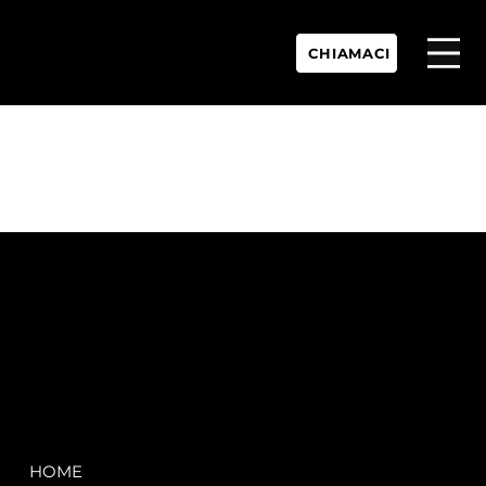
CHIAMACI
P.IVA:
IT 02755360902
REA:
SS202060
PEC:
spectrayacht@pec.net
COMPANY
LEGAL
HOME
Terms & Conditions