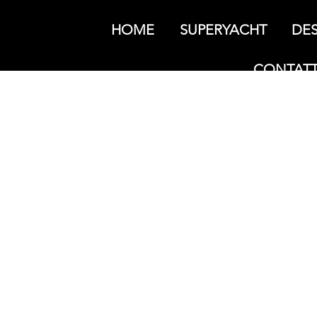
HOME
SUPERYACHT
DES
CONTATT