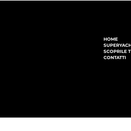
COMPANY
P.IVA:
IT 02755360902
REA:
SS202060
HOME
PEC:
spectrayacht@pec.net
SUPERYAC
CONTATTI