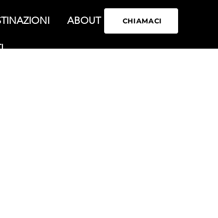
TINAZIONI
ABOUT
CHIAMACI
I