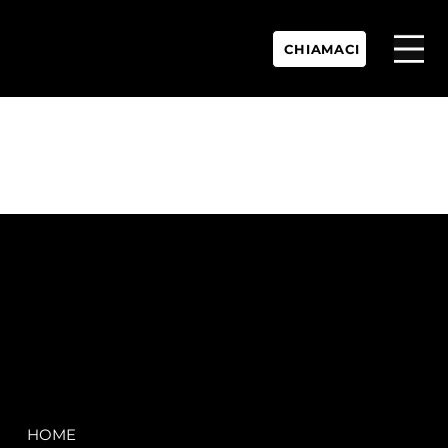
CHIAMACI
P.IVA:
IT 02755360902
REA:
SS202060
PEC:
spectrayacht@pec.net
COMPANY
LEGAL
HOME
Terms & Conditions