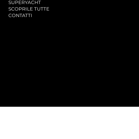
SUPERYACHT
Privacy & Cookie Policy
SCOPRILE TUTTE
Accessibility Statement
CONTATTI
CONTACT
SOCIAL
info@spectrayacht.com
Facebook
+39 334 946 0804
Instagram
Via Aga Khan n. 25
Porto Cervo – Italia
© 2025 by
Studio WebAlive.