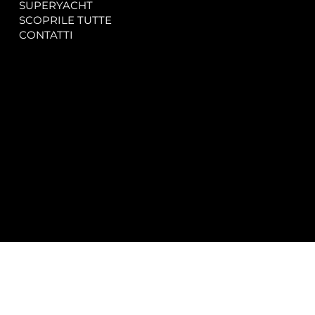
SUPERYACHT
Privacy & Cookie Policy
SCOPRILE TUTTE
Accessibility Statement
CONTATTI
CONTACT
SOCIAL
info@spectrayacht.com
Facebook
+39 334 946 0804
Instagram
Via Aga Khan n. 25
Porto Cervo – Italia
© 2025 by
Studio WebAlive.