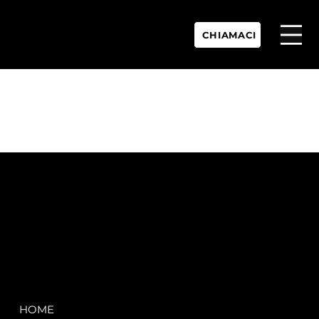
CHIAMACI
P.IVA:
IT 02755360902
REA:
SS202060
PEC:
spectrayacht@pec.net
COMPANY
LEGAL
HOME
Terms & Conditions