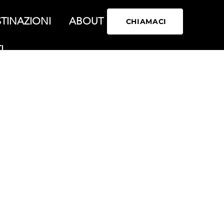
TINAZIONI
ABOUT
CHIAMACI
I