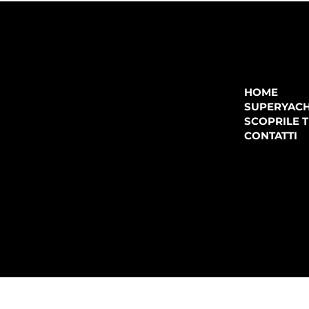
COMPANY
P.IVA:
IT 02755360902
REA:
SS202060
HOME
PEC:
spectrayacht@pec.net
SUPERYAC
CONTATTI