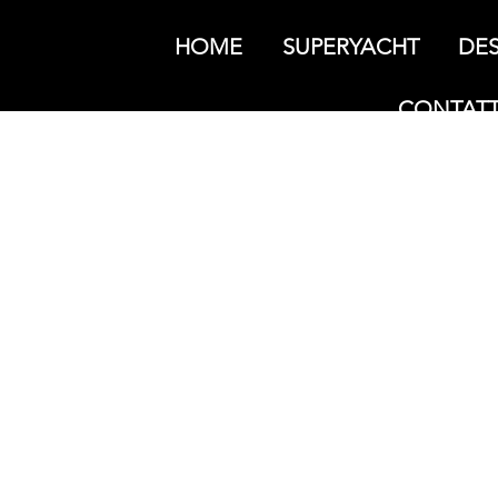
HOME
SUPERYACHT
DES
CONTATT